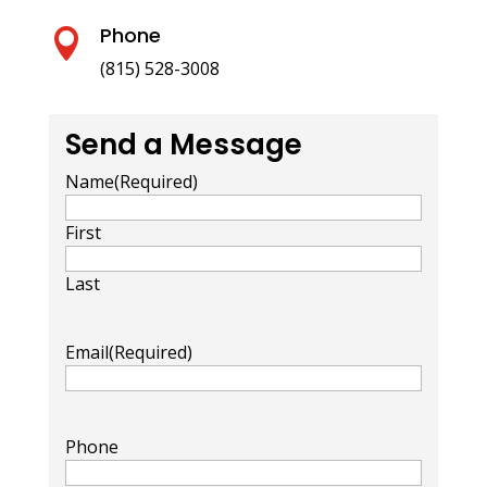
Phone

(815) 528-3008
Send a Message
Name
(Required)
First
Last
Email
(Required)
Phone