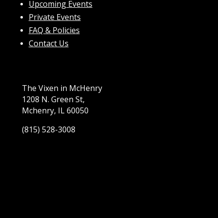
Upcoming Events
Private Events
FAQ & Policies
Contact Us
The Vixen in McHenry
1208 N. Green St,
Mchenry, IL 60050
(815) 528-3008