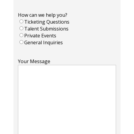
How can we help you?
Ticketing Questions
Talent Submissions
Private Events
General Inquiries
Your Message