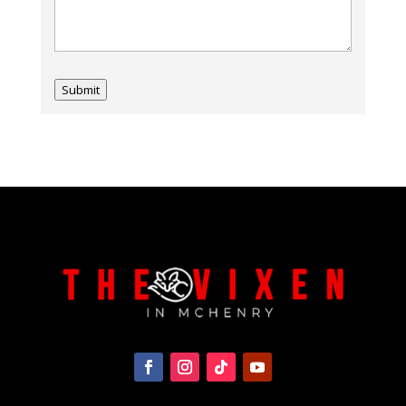
Submit