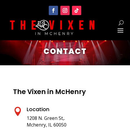
CONTACT
The Vixen in McHenry
Location

1208 N. Green St,.
Mchenry, IL 60050