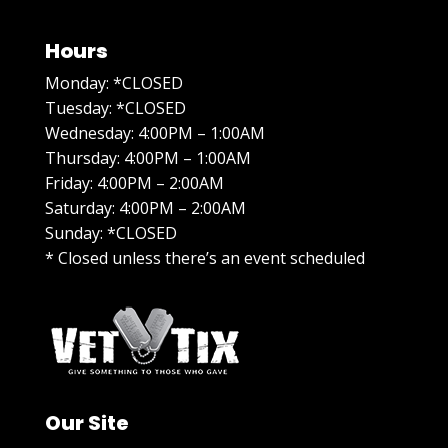
Hours
Monday: *CLOSED
Tuesday: *CLOSED
Wednesday: 4:00PM – 1:00AM
Thursday: 4:00PM – 1:00AM
Friday: 4:00PM – 2:00AM
Saturday: 4:00PM – 2:00AM
Sunday: *CLOSED
* Closed unless there’s an event scheduled
Our Site