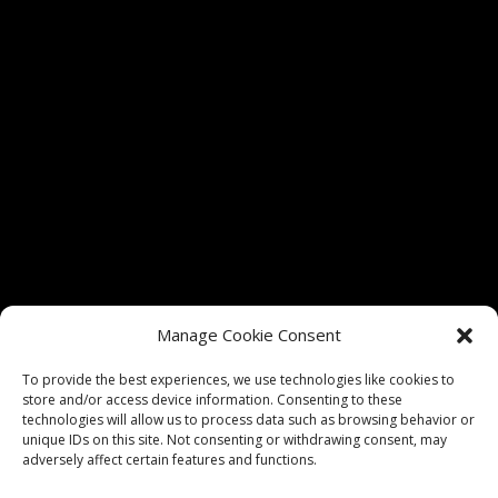
Tickets for shows at The Vixen Theater are only
Manage Cookie Consent
authorized through vixenmchenry.com and
Etix.com. We do not guarantee admission if tickets
To provide the best experiences, we use technologies like cookies to
store and/or access device information. Consenting to these
are purchased through any unauthorized sellers.
technologies will allow us to process data such as browsing behavior or
unique IDs on this site. Not consenting or withdrawing consent, may
adversely affect certain features and functions.
Privacy Policy
|
Website Terms of Use
|
Website Design by
Think Big Go Local, Inc.