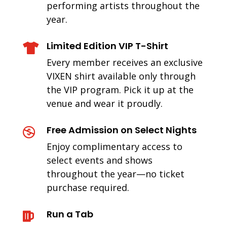
performing artists throughout the
year.
Limited Edition VIP T-Shirt

Every member receives an exclusive
VIXEN shirt available only through
the VIP program. Pick it up at the
venue and wear it proudly.
Free Admission on Select Nights

Enjoy complimentary access to
select events and shows
throughout the year—no ticket
purchase required.
Run a Tab
