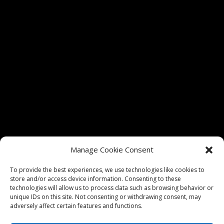
Tickets for shows at The Vixen Theater are only
Manage Cookie Consent
authorized through vixenmchenry.com and
Etix.com. We do not guarantee admission if tickets
To provide the best experiences, we use technologies like cookies to
store and/or access device information. Consenting to these
are purchased through any unauthorized sellers.
technologies will allow us to process data such as browsing behavior or
unique IDs on this site. Not consenting or withdrawing consent, may
adversely affect certain features and functions.
Privacy Policy
|
Website Terms of Use
|
Website Design by
Think Big Go Local, Inc.