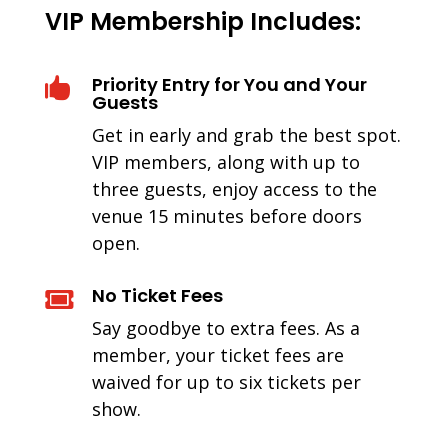
VIP Membership Includes:
Priority Entry for You and Your

Guests
Get in early and grab the best spot.
VIP members, along with up to
three guests, enjoy access to the
venue 15 minutes before doors
open.
No Ticket Fees

Say goodbye to extra fees. As a
member, your ticket fees are
waived for up to six tickets per
show.