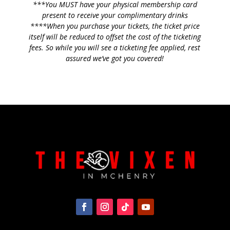
***You MUST have your physical membership card
present to receive your complimentary drinks
****When you purchase your tickets, the ticket price
itself will be reduced to offset the cost of the ticketing
fees. So while you will see a ticketing fee applied, rest
assured we’ve got you covered!