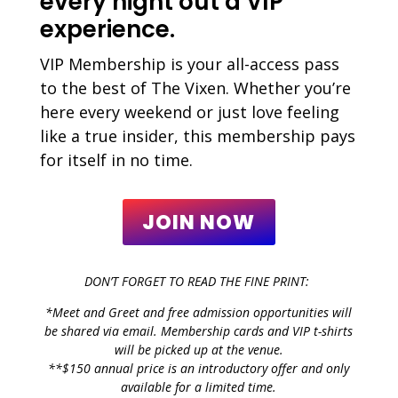
every night out a VIP
experience.
VIP Membership is your all-access pass
to the best of The Vixen. Whether you’re
here every weekend or just love feeling
like a true insider, this membership pays
for itself in no time.
JOIN NOW
DON’T FORGET TO READ THE FINE PRINT:
*Meet and Greet and free admission opportunities will
be shared via email. Membership cards and VIP t-shirts
will be picked up at the venue.
**$150 annual price is an introductory offer and only
available for a limited time.