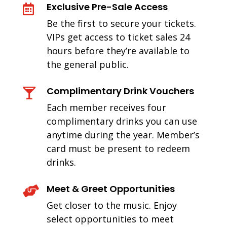
Exclusive Pre-Sale Access

Be the first to secure your tickets.
VIPs get access to ticket sales 24
hours before they’re available to
the general public.
Complimentary Drink Vouchers

Each member receives four
complimentary drinks you can use
anytime during the year. Member’s
card must be present to redeem
drinks.
Meet & Greet Opportunities

Get closer to the music. Enjoy
select opportunities to meet