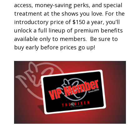
access, money-saving perks, and special
treatment at the shows you love. For the
introductory price of $150 a year, you’ll
unlock a full lineup of premium benefits
available only to members. Be sure to
buy early before prices go up!