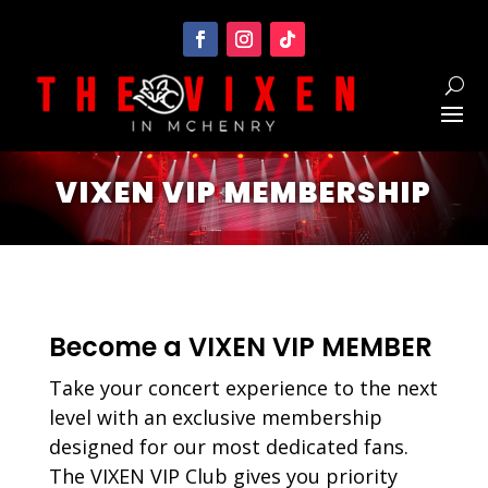
VIXEN VIP MEMBERSHIP
Become a VIXEN VIP MEMBER
Take your concert experience to the next
level with an exclusive membership
designed for our most dedicated fans.
The VIXEN VIP Club gives you priority