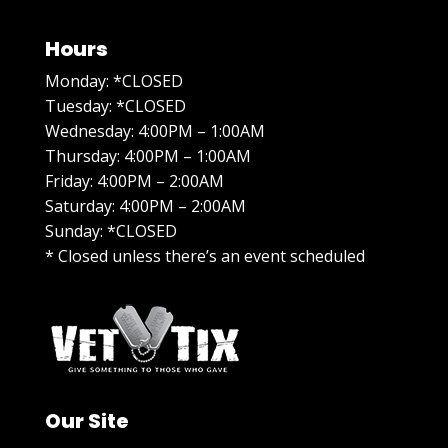
Hours
Monday: *CLOSED
Tuesday: *CLOSED
Wednesday: 4:00PM – 1:00AM
Thursday: 4:00PM – 1:00AM
Friday: 4:00PM – 2:00AM
Saturday: 4:00PM – 2:00AM
Sunday: *CLOSED
* Closed unless there’s an event scheduled
Our Site