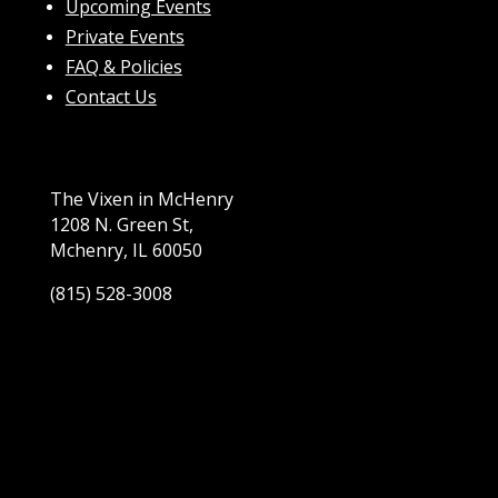
Upcoming Events
Private Events
FAQ & Policies
Contact Us
The Vixen in McHenry
1208 N. Green St,
Mchenry, IL 60050
(815) 528-3008