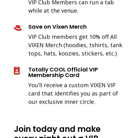
VIP Club Members can run a tab
while at the venue.
Save on Vixen Merch

VIP Club members get 10% off All
VIXEN Merch (hoodies, tshirts, tank
tops, hats, koozies, stickers, etc.)
Totally COOL Official VIP

Membership Card
You’ll receive a custom VIXEN VIP
card that identifies you as part of
our exclusive inner circle.
Join today and make