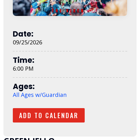
Date:
09/25/2026
Time:
6:00 PM
Ages:
All Ages w/Guardian
ADD TO CALENDAR