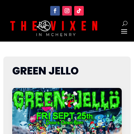
GREEN JELLO