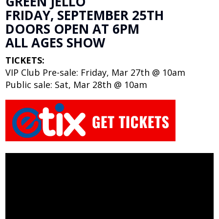
GREEN JELLO
FRIDAY, SEPTEMBER 25TH
DOORS OPEN AT 6PM
ALL AGES SHOW
TICKETS:
VIP Club Pre-sale: Friday, Mar 27th @ 10am
Public sale: Sat, Mar 28th @ 10am