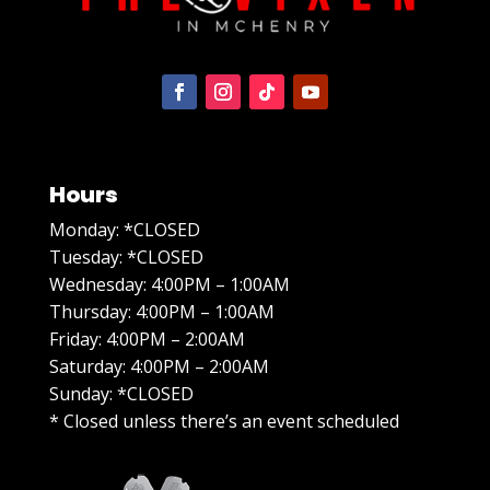
Hours
Monday: *CLOSED
Tuesday: *CLOSED
Wednesday: 4:00PM – 1:00AM
Thursday: 4:00PM – 1:00AM
Friday: 4:00PM – 2:00AM
Saturday: 4:00PM – 2:00AM
Sunday: *CLOSED
* Closed unless there’s an event scheduled