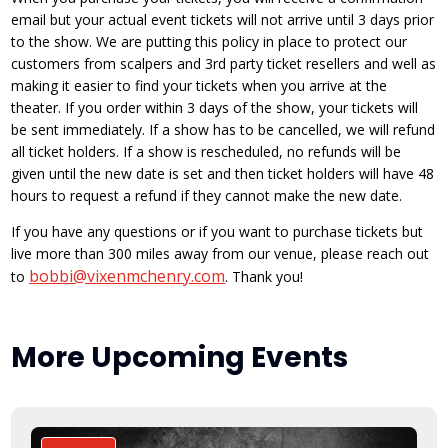
email but your actual event tickets will not arrive until 3 days prior
to the show. We are putting this policy in place to protect our
customers from scalpers and 3rd party ticket resellers and well as
making it easier to find your tickets when you arrive at the
theater. If you order within 3 days of the show, your tickets will
be sent immediately. If a show has to be cancelled, we will refund
all ticket holders. If a show is rescheduled, no refunds will be
given until the new date is set and then ticket holders will have 48
hours to request a refund if they cannot make the new date.
If you have any questions or if you want to purchase tickets but
live more than 300 miles away from our venue, please reach out
bobbi@vixenmchenry.com
to
. Thank you!
More Upcoming Events