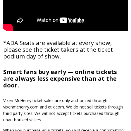
*ADA Seats are available at every show,
please see the ticket takers at the ticket
podium day of show.
Smart fans buy early — online tickets
are always less expensive than at the
door.
Vixen McHenry ticket sales are only authorized through
vixenmchenry.com and etix.com. We do not sell tickets through
third party sites. We will not accept tickets purchased through
unauthorized sellers.
When you purchase your tickets, you will receive a confirmation