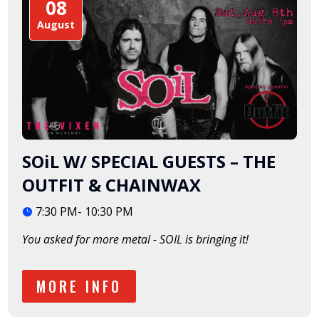
08
August
SOiL W/ SPECIAL GUESTS – THE
OUTFIT & CHAINWAX
7:30 PM- 10:30 PM
You asked for more metal - SOIL is bringing it!  
MORE INFO