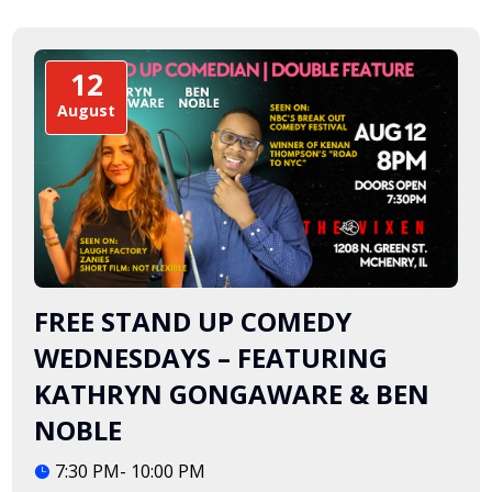
12
August
FREE STAND UP COMEDY
WEDNESDAYS – FEATURING
KATHRYN GONGAWARE & BEN
NOBLE
7:30 PM- 10:00 PM