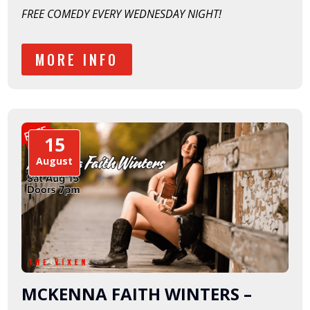
FREE COMEDY EVERY WEDNESDAY NIGHT!
MORE INFO
15
August
MCKENNA FAITH WINTERS –