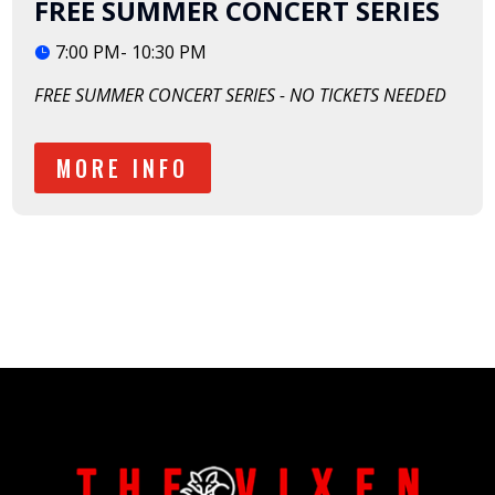
FREE SUMMER CONCERT SERIES
7:00 PM- 10:30 PM
FREE SUMMER CONCERT SERIES - NO TICKETS NEEDED
MORE INFO