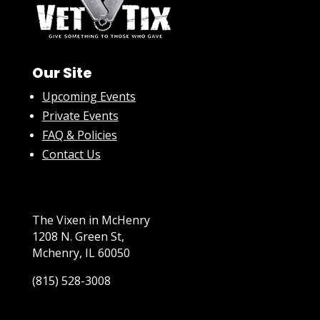
Our Site
Upcoming Events
Private Events
FAQ & Policies
Contact Us
The Vixen in McHenry
1208 N. Green St,
Mchenry, IL 60050
(815) 528-3008