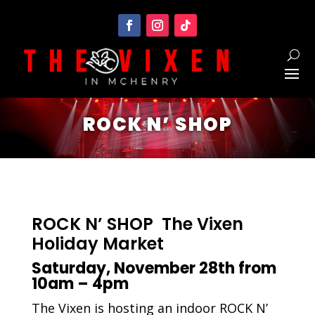
ROCK N’ SHOP
ROCK N’ SHOP The Vixen
Holiday Market
Saturday, November 28th from
10am – 4pm
The Vixen is hosting an indoor ROCK N’