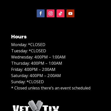
Hours
Monday: *CLOSED
Tuesday: *CLOSED
Wednesday: 4:00PM – 1:00AM
Thursday: 4:00PM – 1:00AM
Friday: 4:00PM – 2:00AM
Saturday: 4:00PM – 2:00AM
Sunday: *CLOSED
* Closed unless there’s an event scheduled