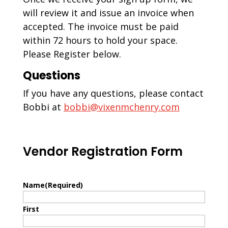
will review it and issue an invoice when
accepted. The invoice must be paid
within 72 hours to hold your space.
Please Register below.
Questions
If you have any questions, please contact
Bobbi at
bobbi@vixenmchenry.com
Vendor Registration Form
Name
(Required)
First