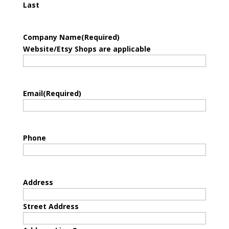
Last
Company Name
(Required)
Website/Etsy Shops are applicable
Email
(Required)
Phone
Address
Street Address