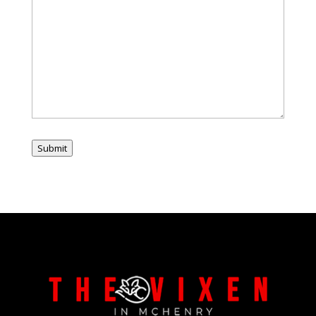
Submit