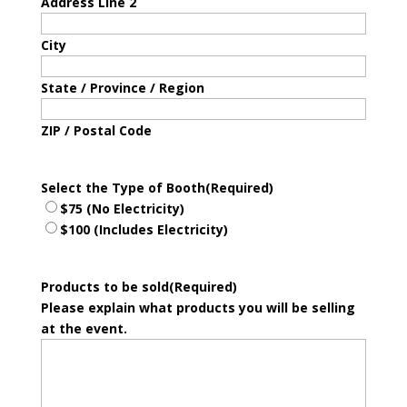
Address Line 2
City
State / Province / Region
ZIP / Postal Code
Select the Type of Booth
(Required)
$75 (No Electricity)
$100 (Includes Electricity)
Products to be sold
(Required)
Please explain what products you will be selling
at the event.