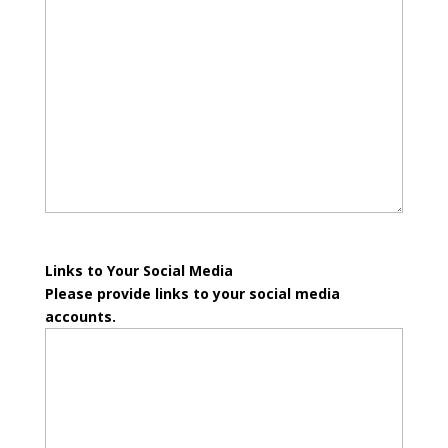
Links to Your Social Media
Please provide links to your social media
accounts.