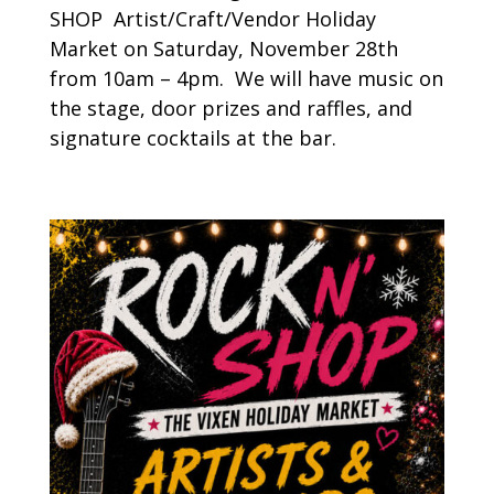
SHOP Artist/Craft/Vendor Holiday
Market on Saturday, November 28th
from 10am – 4pm. We will have music on
the stage, door prizes and raffles, and
signature cocktails at the bar.