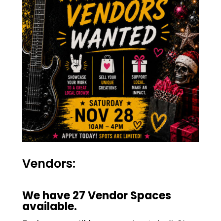
Vendors:
We have 27 Vendor Spaces
available.