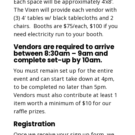
Each space will be approximately 4’x8′.
The Vixen will provide each vendor with
(3) 4′ tables w/ black tablecloths and 2
chairs. Booths are $75/each, $100 if you
need electricity run to your booth.
Vendors are required to arrive
between 8:30am – 9am and
complete set-up by 10am.
You must remain set up for the entire
event and can start take down at 4pm,
to be completed no later than 5pm.
Vendors must also contribute at least 1
item worth a minimum of $10 for our
raffle prizes.
Registration
Once we receive your sign up form, we