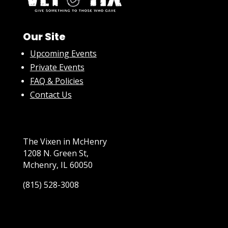
Our Site
Upcoming Events
Private Events
FAQ & Policies
Contact Us
The Vixen in McHenry
1208 N. Green St,
Mchenry, IL 60050
(815) 528-3008