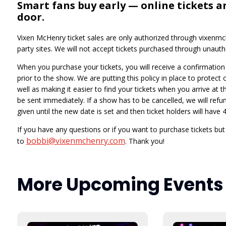
Smart fans buy early — online tickets a
door.
Vixen McHenry ticket sales are only authorized through vixenmch
party sites. We will not accept tickets purchased through unautho
When you purchase your tickets, you will receive a confirmation e
prior to the show. We are putting this policy in place to protect
well as making it easier to find your tickets when you arrive at t
be sent immediately. If a show has to be cancelled, we will refund
given until the new date is set and then ticket holders will hav
If you have any questions or if you want to purchase tickets bu
bobbi@vixenmchenry.com
to
. Thank you!
More Upcoming Events