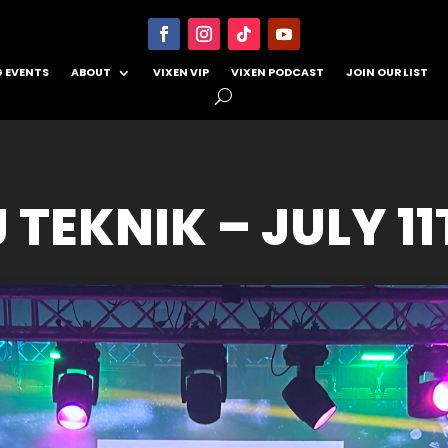
 EVENTS
ABOUT
VIXEN VIP
VIXEN PODCAST
JOIN OUR LIST
 TEKNIK – JULY 1