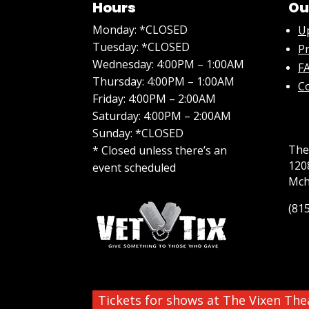
Hours
Ou
Monday: *CLOSED
U
Tuesday: *CLOSED
Pr
Wednesday: 4:00PM – 1:00AM
FA
Thursday: 4:00PM – 1:00AM
C
Friday: 4:00PM – 2:00AM
Saturday: 4:00PM – 2:00AM
Sunday: *CLOSED
The
* Closed unless there’s an
120
event scheduled
Mch
(81
Tickets for shows at The Vixen Th