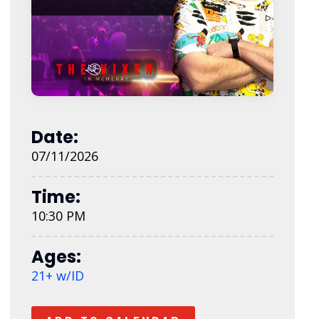
Date:
07/11/2026
Time:
10:30 PM
Ages:
21+ w/ID