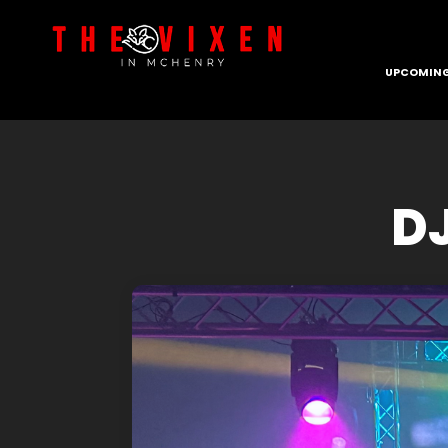
UPCOMING
DJ