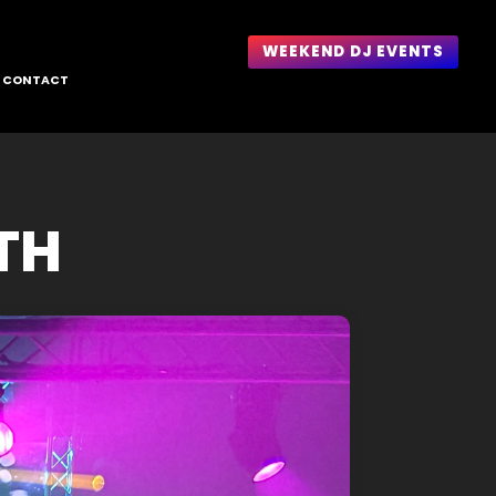
WEEKEND DJ EVENTS
CONTACT
1TH