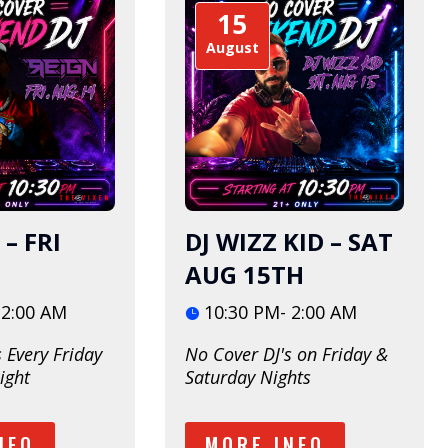
15
August
 – FRI
DJ WIZZ KID – SAT
AUG 15TH
 2:00 AM
10:30 PM- 2:00 AM
 Every Friday 
No Cover DJ's on Friday & 
ight
Saturday Nights
NFO
MORE INFO