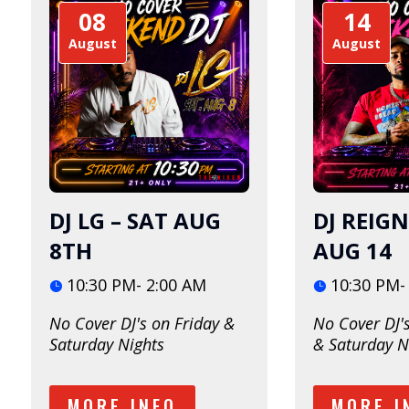
08
14
August
August
DJ LG – SAT AUG
DJ REIGN
8TH
AUG 14
10:30 PM- 2:00 AM
10:30 PM-
No Cover DJ's on Friday & 
No Cover DJ's
Saturday Nights
& Saturday N
MORE INFO
MORE I