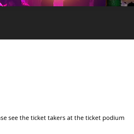
se see the ticket takers at the ticket podium