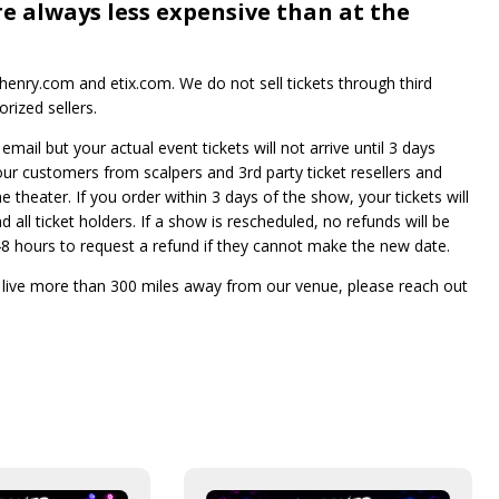
re always less expensive than at the
enry.com and etix.com. We do not sell tickets through third
rized sellers.
mail but your actual event tickets will not arrive until 3 days
 our customers from scalpers and 3rd party ticket resellers and
he theater. If you order within 3 days of the show, your tickets will
 all ticket holders. If a show is rescheduled, no refunds will be
e 48 hours to request a refund if they cannot make the new date.
t live more than 300 miles away from our venue, please reach out