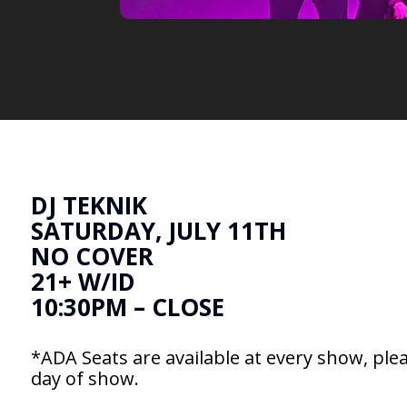
DJ TEKNIK
SATURDAY, JULY 11TH
NO COVER
21+ W/ID
10:30PM – CLOSE
*ADA Seats are available at every show, plea
day of show.