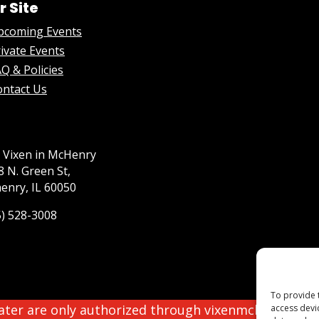
r Site
pcoming Events
ivate Events
Q & Policies
ontact Us
 Vixen in McHenry
8 N. Green St,
enry, IL 60050
5) 528-3008
To provide 
eater are only authorized through vixenmchenry.com
access devi