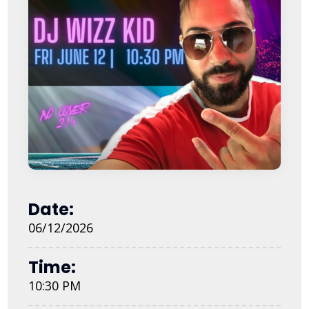
Date:
06/12/2026
Time:
10:30 PM