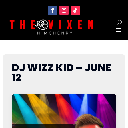
DJ WIZZ KID – JUNE
12