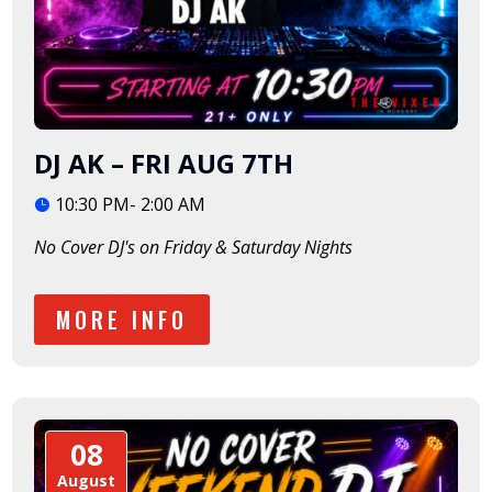
DJ AK – FRI AUG 7TH
10:30 PM- 2:00 AM
No Cover DJ's on Friday & Saturday Nights
MORE INFO
08
August