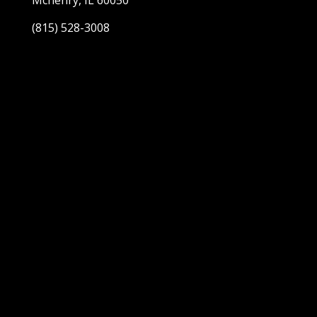
Mchenry, IL 60050
(815) 528-3008