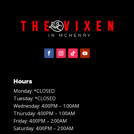
Hours
Monday: *CLOSED
Tuesday: *CLOSED
Wednesday: 4:00PM – 1:00AM
Thursday: 4:00PM – 1:00AM
Friday: 4:00PM – 2:00AM
Saturday: 4:00PM – 2:00AM