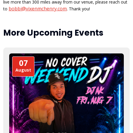
live more than 300 miles away from our venue, please reach out
bobbi@vixenmchenry.com
to
. Thank you!
More Upcoming Events
07
August