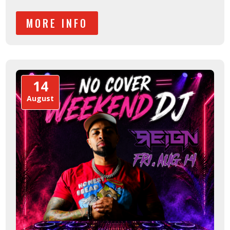
MORE INFO
14
August