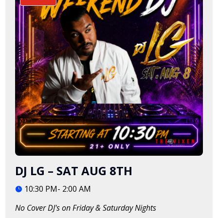
DJ LG – SAT AUG 8TH
10:30 PM- 2:00 AM
No Cover DJ's on Friday & Saturday Nights