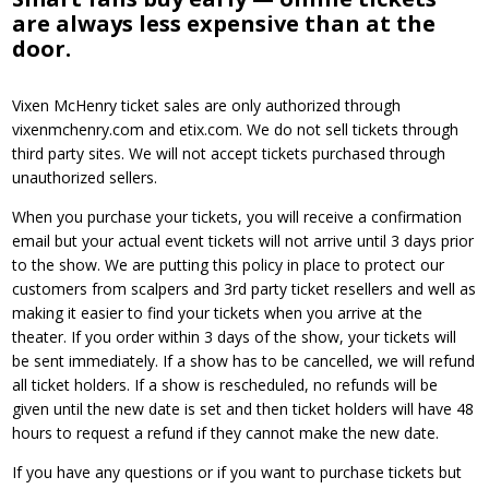
are always less expensive than at the
door.
Vixen McHenry ticket sales are only authorized through
vixenmchenry.com and etix.com. We do not sell tickets through
third party sites. We will not accept tickets purchased through
unauthorized sellers.
When you purchase your tickets, you will receive a confirmation
email but your actual event tickets will not arrive until 3 days prior
to the show. We are putting this policy in place to protect our
customers from scalpers and 3rd party ticket resellers and well as
making it easier to find your tickets when you arrive at the
theater. If you order within 3 days of the show, your tickets will
be sent immediately. If a show has to be cancelled, we will refund
all ticket holders. If a show is rescheduled, no refunds will be
given until the new date is set and then ticket holders will have 48
hours to request a refund if they cannot make the new date.
If you have any questions or if you want to purchase tickets but