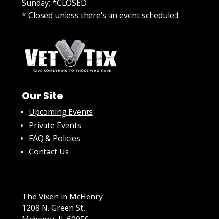
Sunday: *CLOSED
* Closed unless there’s an event scheduled
Our Site
Upcoming Events
Private Events
FAQ & Policies
Contact Us
The Vixen in McHenry
1208 N. Green St,