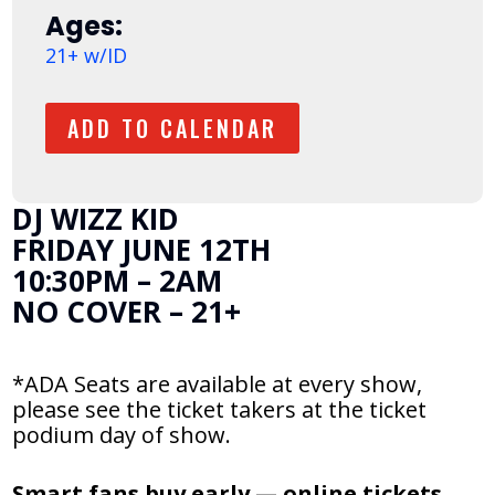
Ages:
21+ w/ID
ADD TO CALENDAR
DJ WIZZ KID
FRIDAY JUNE 12TH
10:30PM – 2AM
NO COVER – 21+
*ADA Seats are available at every show,
please see the ticket takers at the ticket
podium day of show.
Smart fans buy early — online tickets