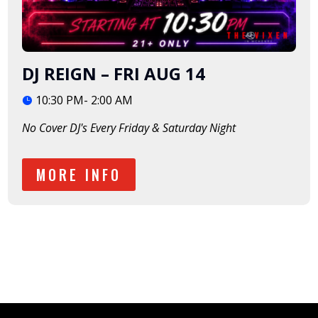
DJ REIGN – FRI AUG 14
10:30 PM- 2:00 AM
No Cover DJ's Every Friday & Saturday Night
MORE INFO