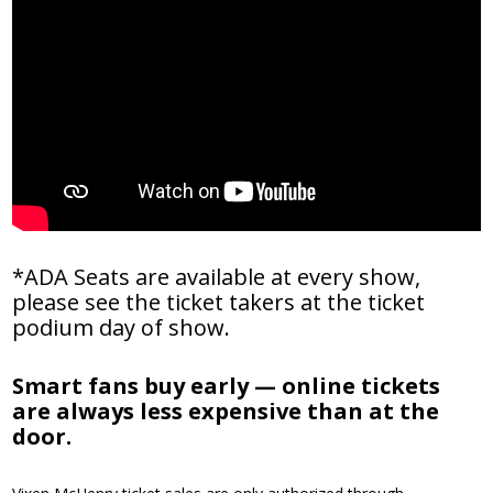
*ADA Seats are available at every show,
please see the ticket takers at the ticket
podium day of show.
Smart fans buy early — online tickets
are always less expensive than at the
door.