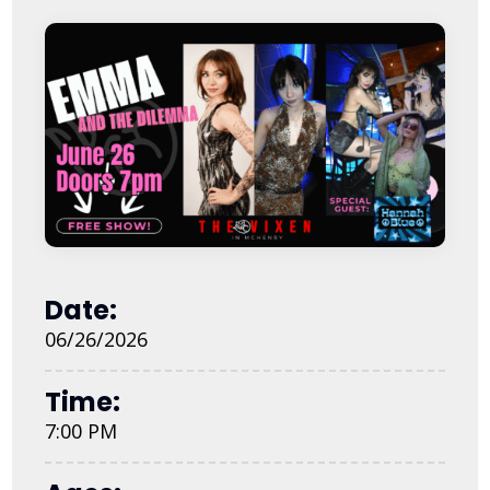
Date:
06/26/2026
Time:
7:00 PM