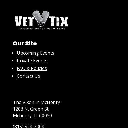
Our Site
Upcoming Events
Private Events
FAQ & Policies
Contact Us
The Vixen in McHenry
1208 N. Green St,
Mchenry, IL 60050
(815) 528-3008