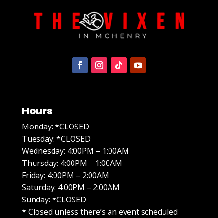
Hours
Monday: *CLOSED
Tuesday: *CLOSED
Wednesday: 4:00PM – 1:00AM
Thursday: 4:00PM – 1:00AM
Friday: 4:00PM – 2:00AM
Saturday: 4:00PM – 2:00AM
Sunday: *CLOSED
* Closed unless there’s an event scheduled