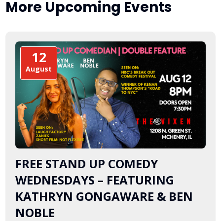
More Upcoming Events
12
August
FREE STAND UP COMEDY
WEDNESDAYS – FEATURING
KATHRYN GONGAWARE & BEN
NOBLE