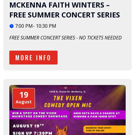
MCKENNA FAITH WINTERS –
FREE SUMMER CONCERT SERIES
7:00 PM- 10:30 PM
FREE SUMMER CONCERT SERIES - NO TICKETS NEEDED
MORE INFO
19
August