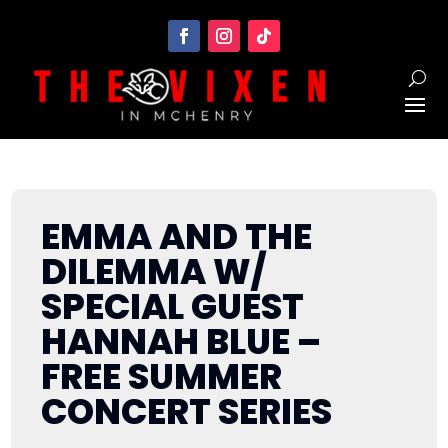
EMMA AND THE
DILEMMA W/
SPECIAL GUEST
HANNAH BLUE –
FREE SUMMER
CONCERT SERIES