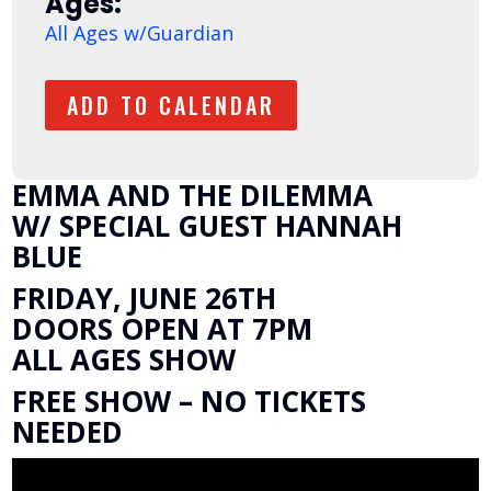
Ages:
All Ages w/Guardian
ADD TO CALENDAR
EMMA AND THE DILEMMA
W/ SPECIAL GUEST HANNAH
BLUE
FRIDAY, JUNE 26TH
DOORS OPEN AT 7PM
ALL AGES SHOW
FREE SHOW – NO TICKETS
NEEDED