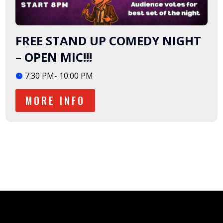
FREE STAND UP COMEDY NIGHT
– OPEN MIC!!!
7:30 PM- 10:00 PM
MORE INFO