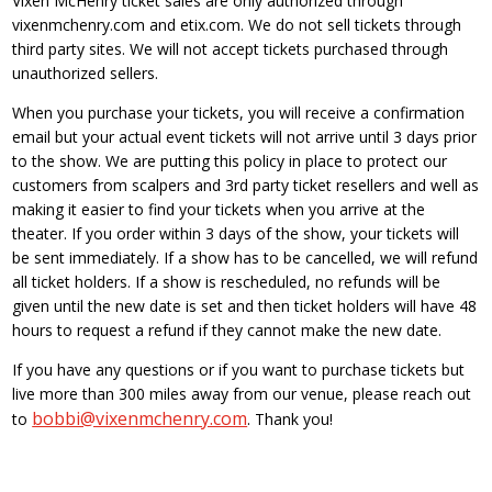
Vixen McHenry ticket sales are only authorized through
vixenmchenry.com and etix.com. We do not sell tickets through
third party sites. We will not accept tickets purchased through
unauthorized sellers.
When you purchase your tickets, you will receive a confirmation
email but your actual event tickets will not arrive until 3 days prior
to the show. We are putting this policy in place to protect our
customers from scalpers and 3rd party ticket resellers and well as
making it easier to find your tickets when you arrive at the
theater. If you order within 3 days of the show, your tickets will
be sent immediately. If a show has to be cancelled, we will refund
all ticket holders. If a show is rescheduled, no refunds will be
given until the new date is set and then ticket holders will have 48
hours to request a refund if they cannot make the new date.
If you have any questions or if you want to purchase tickets but
live more than 300 miles away from our venue, please reach out
bobbi@vixenmchenry.com
to
. Thank you!