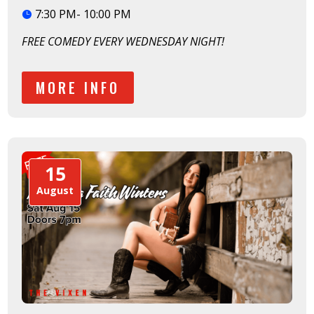
7:30 PM- 10:00 PM
FREE COMEDY EVERY WEDNESDAY NIGHT!
MORE INFO
15
August