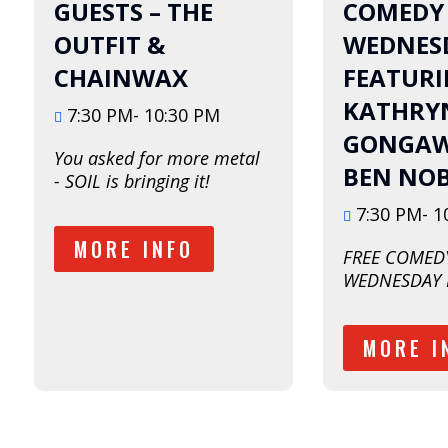
August
August
GUESTS – THE
COMEDY
OUTFIT &
WEDNESD
CHAINWAX
FEATUR
KATHRY
7:30 PM- 10:30 PM
GONGAW
You asked for more metal 
BEN NO
- SOIL is bringing it!  
7:30 PM- 1
MORE INFO
FREE COMEDY
WEDNESDAY 
MORE I