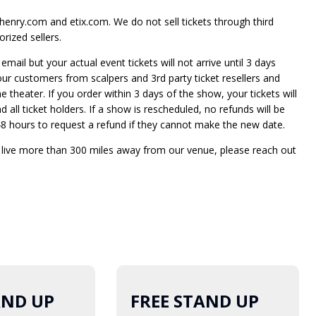
enry.com and etix.com. We do not sell tickets through third
rized sellers.
mail but your actual event tickets will not arrive until 3 days
 our customers from scalpers and 3rd party ticket resellers and
he theater. If you order within 3 days of the show, your tickets will
 all ticket holders. If a show is rescheduled, no refunds will be
e 48 hours to request a refund if they cannot make the new date.
t live more than 300 miles away from our venue, please reach out
AND UP
FREE STAND UP
19