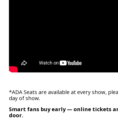
*ADA Seats are available at every show, plea
day of show.
Smart fans buy early — online tickets a
door.