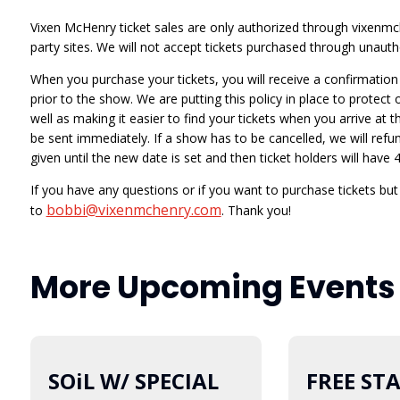
Vixen McHenry ticket sales are only authorized through vixenmch
party sites. We will not accept tickets purchased through unautho
When you purchase your tickets, you will receive a confirmation e
prior to the show. We are putting this policy in place to protect
well as making it easier to find your tickets when you arrive at t
be sent immediately. If a show has to be cancelled, we will refund
given until the new date is set and then ticket holders will hav
If you have any questions or if you want to purchase tickets bu
bobbi@vixenmchenry.com
to
. Thank you!
More Upcoming Events
SOiL W/ SPECIAL
08
FREE ST
12