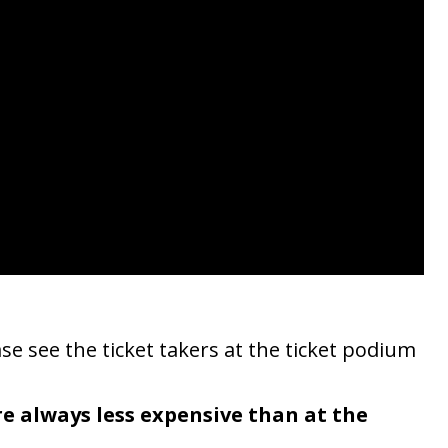
se see the ticket takers at the ticket podium
re always less expensive than at the