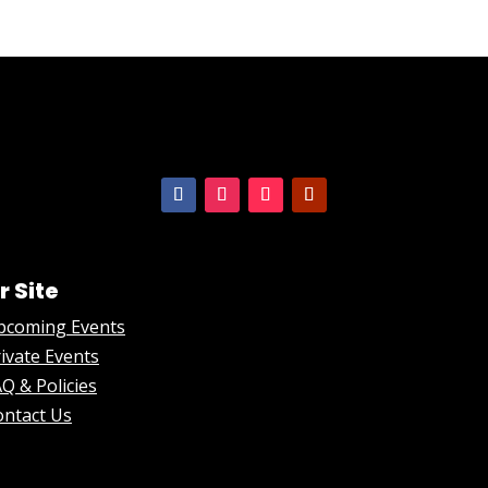
r Site
pcoming Events
ivate Events
Q & Policies
ontact Us