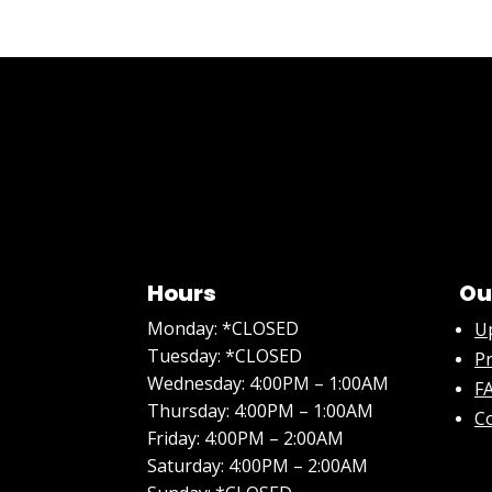
Hours
Ou
Monday: *CLOSED
U
Tuesday: *CLOSED
Pr
Wednesday: 4:00PM – 1:00AM
FA
Thursday: 4:00PM – 1:00AM
C
Friday: 4:00PM – 2:00AM
Saturday: 4:00PM – 2:00AM