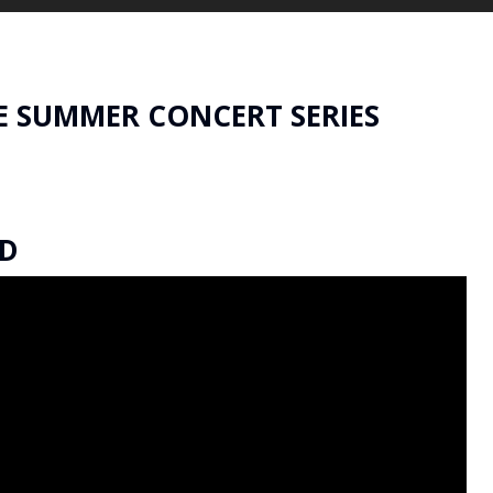
E SUMMER CONCERT SERIES
ED