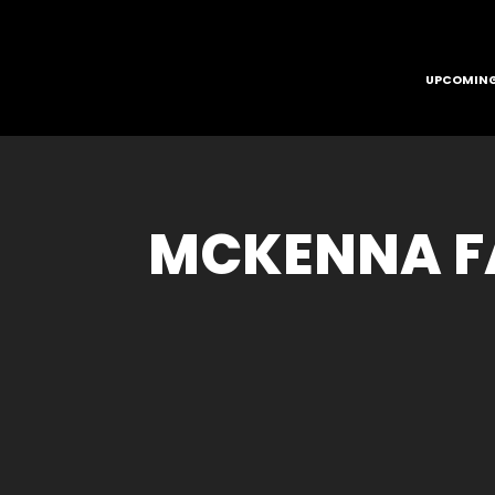
UPCOMING
MCKENNA FA