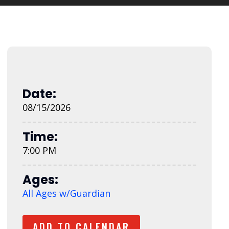
Date:
08/15/2026
Time:
7:00 PM
Ages:
All Ages w/Guardian
ADD TO CALENDAR