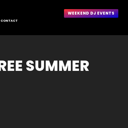
WEEKEND DJ EVENTS
CONTACT
FREE SUMMER