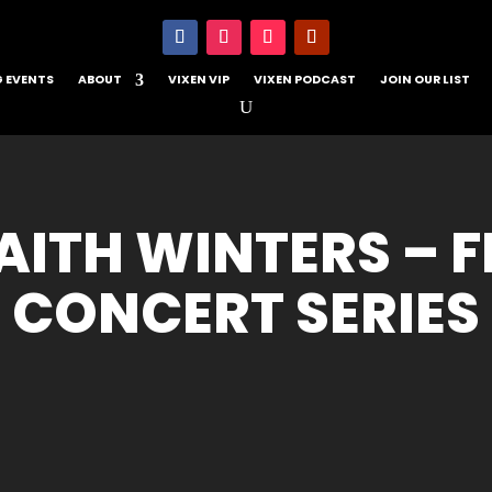
 EVENTS
ABOUT
VIXEN VIP
VIXEN PODCAST
JOIN OUR LIST
ITH WINTERS – 
CONCERT SERIES