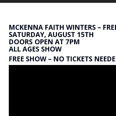
MCKENNA FAITH WINTERS – FRE
SATURDAY, AUGUST 15TH
DOORS OPEN AT 7PM
ALL AGES SHOW
FREE SHOW – NO TICKETS NEED