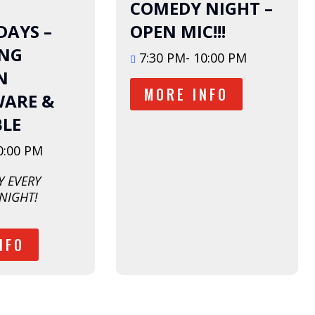
August
COMEDY NIGHT –
AYS –
OPEN MIC!!!
ING
7:30 PM- 10:00 PM
N
MORE INFO
ARE &
BLE
0:00 PM
 EVERY 
NIGHT!
NFO