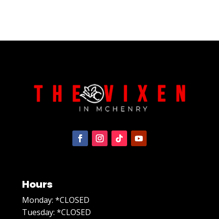
Hours
Monday: *CLOSED
Tuesday: *CLOSED