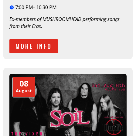
7:00 PM- 10:30 PM
Ex-members of MUSHROOMHEAD performing songs 
from their Eras. 
MORE INFO
08
August