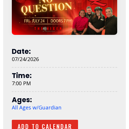
Date:
07/24/2026
Time:
7:00 PM
Ages:
All Ages w/Guardian
ADD TO CALENDAR