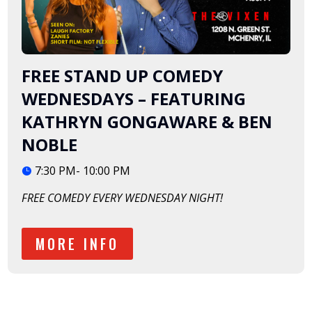
FREE STAND UP COMEDY
WEDNESDAYS – FEATURING
KATHRYN GONGAWARE & BEN
NOBLE
7:30 PM- 10:00 PM
FREE COMEDY EVERY WEDNESDAY NIGHT!
MORE INFO