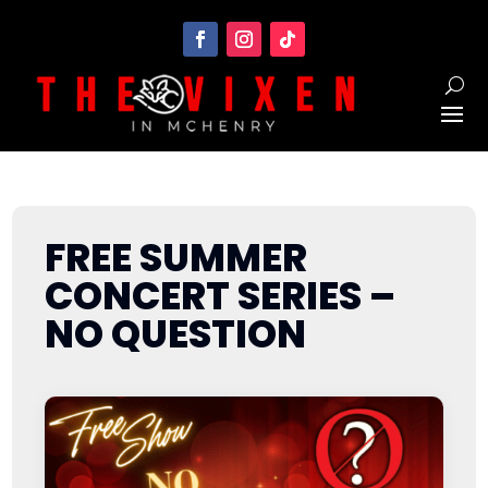
FREE SUMMER
CONCERT SERIES –
NO QUESTION