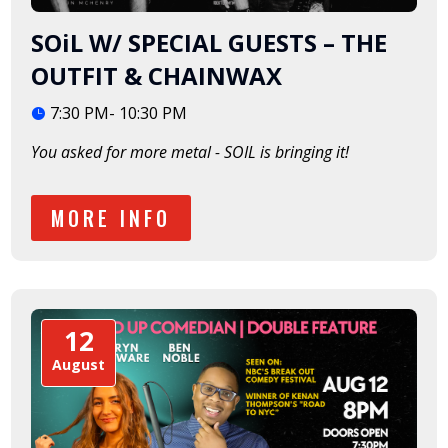
SOiL W/ SPECIAL GUESTS – THE
OUTFIT & CHAINWAX
7:30 PM- 10:30 PM
You asked for more metal - SOIL is bringing it!  
MORE INFO
12
August