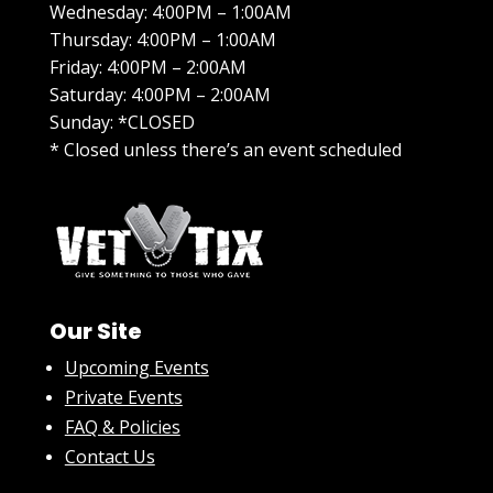
Wednesday: 4:00PM – 1:00AM
Thursday: 4:00PM – 1:00AM
Friday: 4:00PM – 2:00AM
Saturday: 4:00PM – 2:00AM
Sunday: *CLOSED
* Closed unless there’s an event scheduled
Our Site
Upcoming Events
Private Events
FAQ & Policies
Contact Us