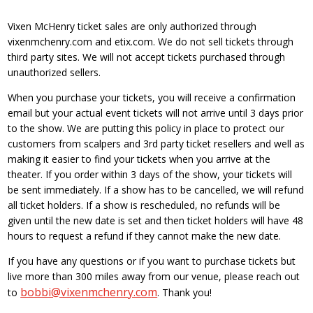
Vixen McHenry ticket sales are only authorized through
vixenmchenry.com and etix.com. We do not sell tickets through
third party sites. We will not accept tickets purchased through
unauthorized sellers.
When you purchase your tickets, you will receive a confirmation
email but your actual event tickets will not arrive until 3 days prior
to the show. We are putting this policy in place to protect our
customers from scalpers and 3rd party ticket resellers and well as
making it easier to find your tickets when you arrive at the
theater. If you order within 3 days of the show, your tickets will
be sent immediately. If a show has to be cancelled, we will refund
all ticket holders. If a show is rescheduled, no refunds will be
given until the new date is set and then ticket holders will have 48
hours to request a refund if they cannot make the new date.
If you have any questions or if you want to purchase tickets but
live more than 300 miles away from our venue, please reach out
bobbi@vixenmchenry.com
to
. Thank you!