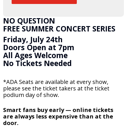
NO QUESTION
FREE SUMMER CONCERT SERIES
Friday, July 24th
Doors Open at 7pm
All Ages Welcome
No Tickets Needed
*ADA Seats are available at every show,
please see the ticket takers at the ticket
podium day of show.
Smart fans buy early — online tickets
are always less expensive than at the
door.