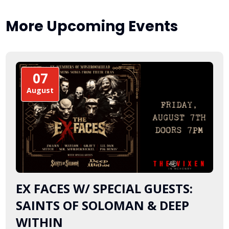
More Upcoming Events
07
August
EX FACES W/ SPECIAL GUESTS:
SAINTS OF SOLOMAN & DEEP
WITHIN