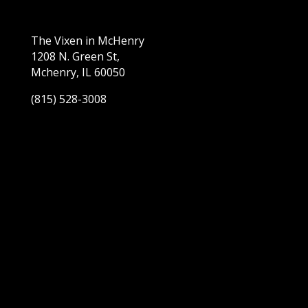
The Vixen in McHenry
1208 N. Green St,
Mchenry, IL 60050
(815) 528-3008