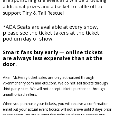
are sponsoring the event and will be providing
additional prizes and a basket to raffle off to
support Tiny & Tall Rescue!
*ADA Seats are available at every show,
please see the ticket takers at the ticket
podium day of show.
Smart fans buy early — online tickets
are always less expensive than at the
door.
Vixen McHenry ticket sales are only authorized through
vixenmchenry.com and etix.com. We do not sell tickets through
third party sites. We will not accept tickets purchased through
unauthorized sellers.
When you purchase your tickets, you will receive a confirmation
email but your actual event tickets will not arrive until 3 days prior
to the show. We are putting this policy in place to protect our