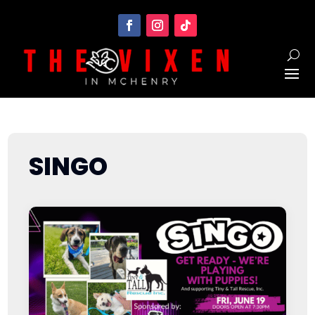
SINGO