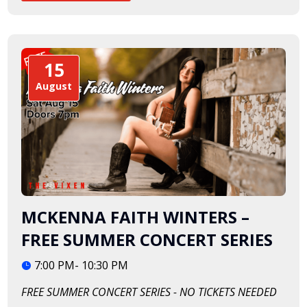
15
August
MCKENNA FAITH WINTERS –
FREE SUMMER CONCERT SERIES
7:00 PM- 10:30 PM
FREE SUMMER CONCERT SERIES - NO TICKETS NEEDED