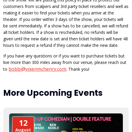
customers from scalpers and 3rd party ticket resellers and well as
making it easier to find your tickets when you arrive at the
theater. If you order within 3 days of the show, your tickets will
be sent immediately. If a show has to be cancelled, we will refund
all ticket holders. If a show is rescheduled, no refunds will be
given until the new date is set and then ticket holders will have 48
hours to request a refund if they cannot make the new date.
If you have any questions or if you want to purchase tickets but
live more than 300 miles away from our venue, please reach out
bobbi@vixenmchenry.com
to
. Thank you!
More Upcoming Events
12
August