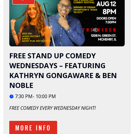
FREE STAND UP COMEDY
WEDNESDAYS – FEATURING
KATHRYN GONGAWARE & BEN
NOBLE
7:30 PM- 10:00 PM
FREE COMEDY EVERY WEDNESDAY NIGHT!
MORE INFO