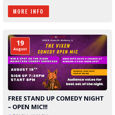
MORE INFO
19
August
FREE STAND UP COMEDY NIGHT
– OPEN MIC!!!