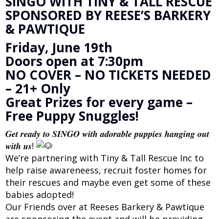
SINGO WITH TINY & TALL RESCUE
SPONSORED BY REESE’S BARKERY
& PAWTIQUE
Friday, June 19th
Doors open at 7:30pm
NO COVER – NO TICKETS NEEDED
– 21+ Only
Great Prizes for every game –
Free Puppy Snuggles!
𝑮𝒆𝒕 𝒓𝒆𝒂𝒅𝒚 𝒕𝒐 𝑺𝑰𝑵𝑮𝑶 𝒘𝒊𝒕𝒉 𝒂𝒅𝒐𝒓𝒂𝒃𝒍𝒆 𝒑𝒖𝒑𝒑𝒊𝒆𝒔 𝒉𝒂𝒏𝒈𝒊𝒏𝒈 𝒐𝒖𝒕
𝒘𝒊𝒕𝒉 𝒖𝒔!
We’re partnering with Tiny & Tall Rescue Inc to
help raise awareneess, recruit foster homes for
their rescues and maybe even get some of these
babies adopted!
Our Friends over at Reeses Barkery & Pawtique