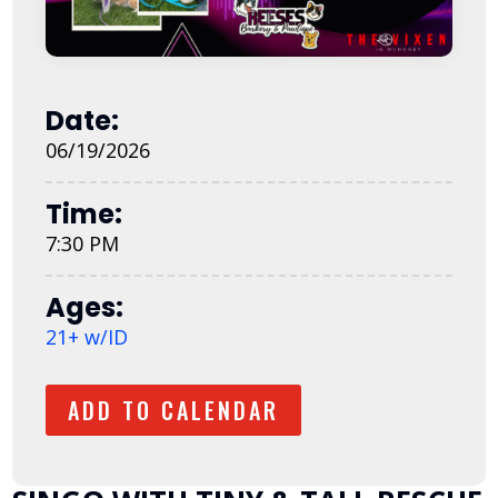
Date:
06/19/2026
Time:
7:30 PM
Ages:
21+ w/ID
ADD TO CALENDAR