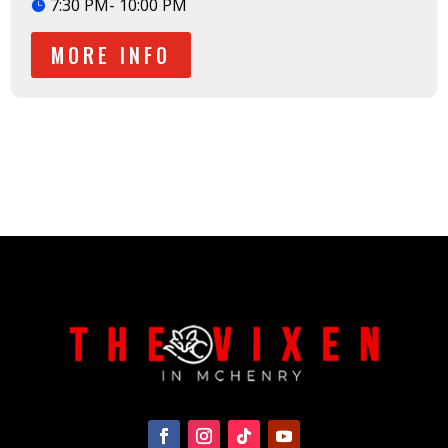
7:30 PM- 10:00 PM
MORE INFO