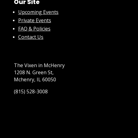
Our Site
Upcoming Events
Private Events
FAQ & Policies
Contact Us
The Vixen in McHenry
1208 N. Green St,
Mchenry, IL 60050
(815) 528-3008