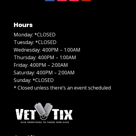
Hours
Monday: *CLOSED
Tuesday: *CLOSED
Wednesday: 4:00PM – 1:00AM
Thursday: 4:00PM – 1:00AM
Friday: 4:00PM – 2:00AM
Saturday: 4:00PM – 2:00AM
Sunday: *CLOSED
* Closed unless there’s an event scheduled