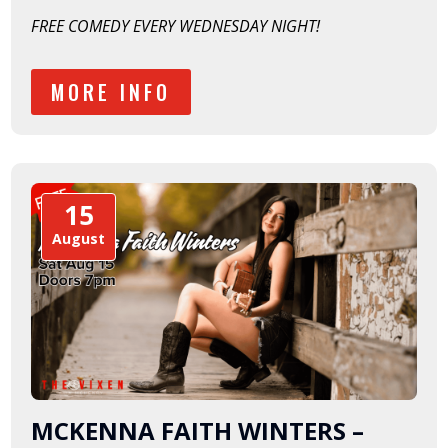
FREE COMEDY EVERY WEDNESDAY NIGHT!
MORE INFO
15
August
MCKENNA FAITH WINTERS –