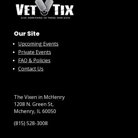
Our Site
Upcoming Events
Private Events
FAQ & Policies
Contact Us
The Vixen in McHenry
1208 N. Green St,
Mchenry, IL 60050
(815) 528-3008