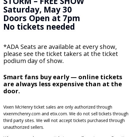
STORM – FREE SHOW
Saturday, May 30
Doors Open at 7pm
No tickets needed
*ADA Seats are available at every show,
please see the ticket takers at the ticket
podium day of show.
Smart fans buy early — online tickets
are always less expensive than at the
door.
Vixen McHenry ticket sales are only authorized through
vixenmchenry.com and etix.com. We do not sell tickets through
third party sites. We will not accept tickets purchased through
unauthorized sellers.