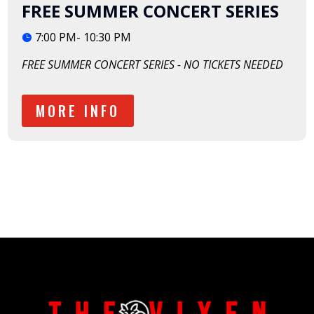
FREE SUMMER CONCERT SERIES
7:00 PM- 10:30 PM
FREE SUMMER CONCERT SERIES - NO TICKETS NEEDED
MORE INFO