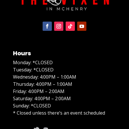
Hours
Monday: *CLOSED
Tuesday: *CLOSED
Wednesday: 4:00PM – 1:00AM
Thursday: 4:00PM – 1:00AM
Friday: 4:00PM – 2:00AM
Saturday: 4:00PM – 2:00AM
Sunday: *CLOSED
* Closed unless there’s an event scheduled