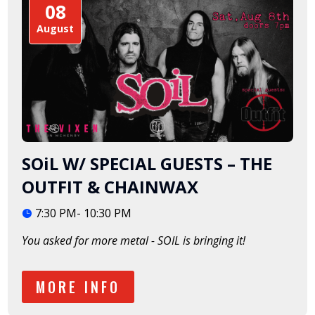
08
August
SOiL W/ SPECIAL GUESTS – THE
OUTFIT & CHAINWAX
7:30 PM- 10:30 PM
You asked for more metal - SOIL is bringing it!  
MORE INFO