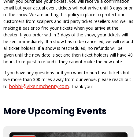
When you purchase your tickets, you will receive a confirmation
email but your actual event tickets will not arrive until 3 days prior
to the show. We are putting this policy in place to protect our
customers from scalpers and 3rd party ticket resellers and well as
making it easier to find your tickets when you arrive at the
theater. If you order within 3 days of the show, your tickets will
be sent immediately. If a show has to be cancelled, we will refund
all ticket holders. If a show is rescheduled, no refunds will be
given until the new date is set and then ticket holders will have 48
hours to request a refund if they cannot make the new date.
If you have any questions or if you want to purchase tickets but
live more than 300 miles away from our venue, please reach out
bobbi@vixenmchenry.com
to
. Thank you!
More Upcoming Events