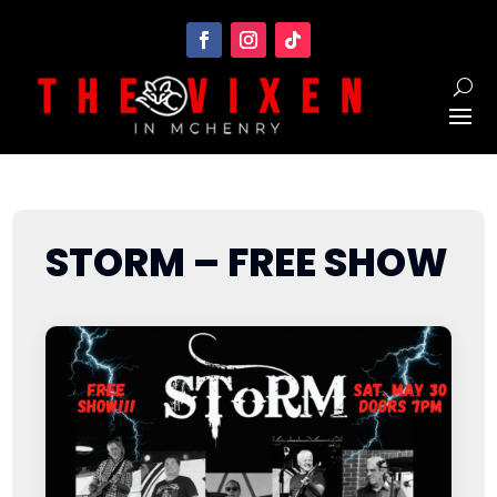
STORM – FREE SHOW