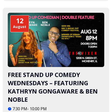
12
August
FREE STAND UP COMEDY
WEDNESDAYS – FEATURING
KATHRYN GONGAWARE & BEN
NOBLE
7:30 PM- 10:00 PM