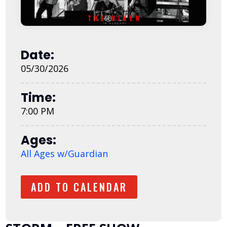
Date:
05/30/2026
Time:
7:00 PM
Ages:
All Ages w/Guardian
ADD TO CALENDAR