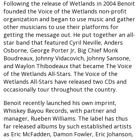
Following the release of Wetlands in 2004 Benoit
founded the Voice of the Wetlands non-profit
organization and began to use music and gather
other musicians to use their platforms for
getting the message out. He put together an all-
star band that featured Cyril Neville, Anders
Osborne, George Porter Jr, Big Chief Monk
Boudreaux, Johnny Vidacovich, Johnny Sansone,
and Waylon Thibodeaux that became The Voice
of the Wetlands All-Stars. The Voice of the
Wetlands All-Stars have released two CDs and
occasionally tour throughout the country.
Benoit recently launched his own imprint,
Whiskey Bayou Records, with partner and
manager, Rueben Williams. The label has thus
far released albums by such established artists
as Eric McFadden, Damon Fowler, Eric Johanson,