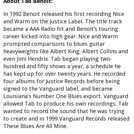
About Tab Benoit:
In 1992 Benoit released his first recording Nice
and Warm on the Justice Label. The title track
became a AAA Radio hit and Benoit’s touring
career kicked into high gear. Nice and Warm
prompted comparisons to blues guitar
heavyweights like Albert King, Albert Collins and
even Jimi Hendrix. Tab began playing two-
hundred and fifty shows a year, a schedule he
has kept up for over twenty years. He recorded
four albums for Justice Records before being
signed to the Vanguard label, and became
Louisiana’s Number One Blues export. Vanguard
allowed Tab to produce his own recordings; Tab
wanted to record the sound that he was trying
to create and in 1999 Vanguard Records released
These Blues Are All Mine.