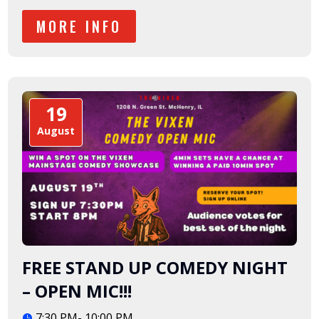
MORE INFO
19
August
FREE STAND UP COMEDY NIGHT
– OPEN MIC!!!
7:30 PM- 10:00 PM