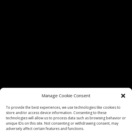
Tickets for shows at The Vixen Theater are only
Manage Cookie Consent
authorized through vixenmchenry.com and
Etix.com. We do not guarantee admission if tickets
To provide the best experiences, we use technologies like cookies to
store and/or access device information. Consenting to these
are purchased through any unauthorized sellers.
technologies will allow us to process data such as browsing behavior or
unique IDs on this site. Not consenting or withdrawing consent, may
adversely affect certain features and functions.
Privacy Policy
|
Website Terms of Use
|