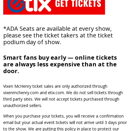
*ADA Seats are available at every show,
please see the ticket takers at the ticket
podium day of show.
Smart fans buy early — online tickets
are always less expensive than at the
door.
Vixen McHenry ticket sales are only authorized through
vixenmchenry.com and etix.com. We do not sell tickets through
third party sites. We will not accept tickets purchased through
unauthorized sellers.
When you purchase your tickets, you will receive a confirmation
email but your actual event tickets will not arrive until 3 days prior
to the show. We are putting this policy in place to protect our