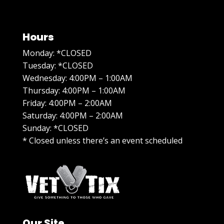
Hours
Monday: *CLOSED
Tuesday: *CLOSED
Wednesday: 4:00PM – 1:00AM
Thursday: 4:00PM – 1:00AM
Friday: 4:00PM – 2:00AM
Saturday: 4:00PM – 2:00AM
Sunday: *CLOSED
* Closed unless there’s an event scheduled
Our Site