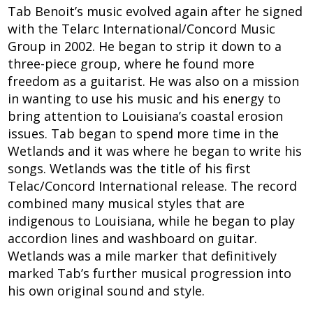
Tab Benoit’s music evolved again after he signed
with the Telarc International/Concord Music
Group in 2002. He began to strip it down to a
three-piece group, where he found more
freedom as a guitarist. He was also on a mission
in wanting to use his music and his energy to
bring attention to Louisiana’s coastal erosion
issues. Tab began to spend more time in the
Wetlands and it was where he began to write his
songs. Wetlands was the title of his first
Telac/Concord International release. The record
combined many musical styles that are
indigenous to Louisiana, while he began to play
accordion lines and washboard on guitar.
Wetlands was a mile marker that definitively
marked Tab’s further musical progression into
his own original sound and style.