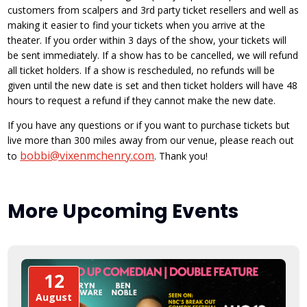
customers from scalpers and 3rd party ticket resellers and well as
making it easier to find your tickets when you arrive at the
theater. If you order within 3 days of the show, your tickets will
be sent immediately. If a show has to be cancelled, we will refund
all ticket holders. If a show is rescheduled, no refunds will be
given until the new date is set and then ticket holders will have 48
hours to request a refund if they cannot make the new date.
If you have any questions or if you want to purchase tickets but
live more than 300 miles away from our venue, please reach out
bobbi@vixenmchenry.com
to
. Thank you!
More Upcoming Events
12
August