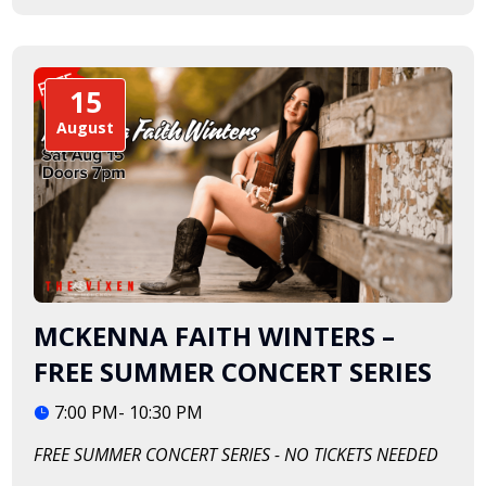
15
August
MCKENNA FAITH WINTERS –
FREE SUMMER CONCERT SERIES
7:00 PM- 10:30 PM
FREE SUMMER CONCERT SERIES - NO TICKETS NEEDED