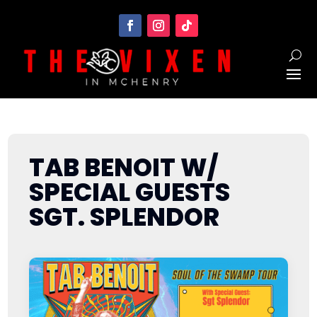
TAB BENOIT W/
SPECIAL GUESTS
SGT. SPLENDOR