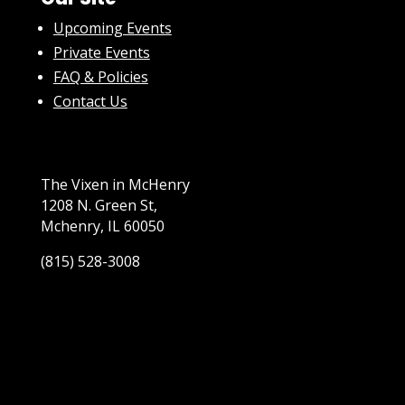
Upcoming Events
Private Events
FAQ & Policies
Contact Us
The Vixen in McHenry
1208 N. Green St,
Mchenry, IL 60050
(815) 528-3008