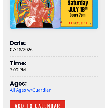
Date:
07/18/2026
Time:
7:00 PM
Ages:
All Ages w/Guardian
ADD TO CALENDAR