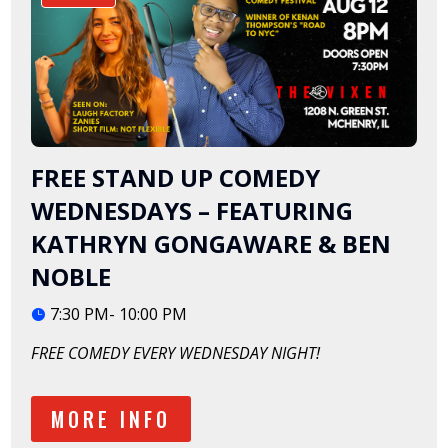
FREE STAND UP COMEDY
WEDNESDAYS – FEATURING
KATHRYN GONGAWARE & BEN
NOBLE
7:30 PM- 10:00 PM
FREE COMEDY EVERY WEDNESDAY NIGHT!
MORE INFO