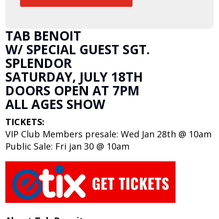
TAB BENOIT
W/ SPECIAL GUEST SGT.
SPLENDOR
SATURDAY, JULY 18TH
DOORS OPEN AT 7PM
ALL AGES SHOW
TICKETS:
VIP Club Members presale: Wed Jan 28th @ 10am
Public Sale: Fri jan 30 @ 10am