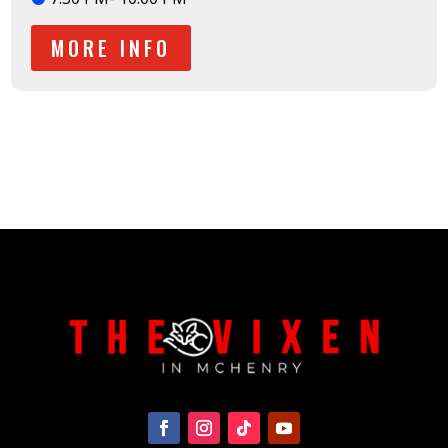
MORE INFO