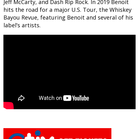
Jeff McCarty, and Dash Rip Rock. In 2019 Benoit
hits the road for a major U.S. Tour, the Whiskey
Bayou Revue, featuring Benoit and several of his
label’s artists.