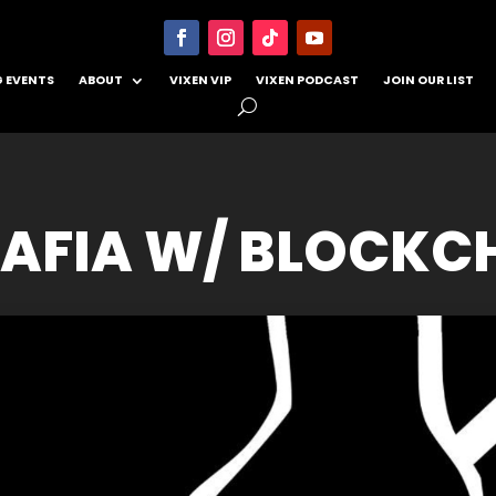
 EVENTS
ABOUT
VIXEN VIP
VIXEN PODCAST
JOIN OUR LIST
AFIA W/ BLOCKC