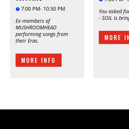
7:00 PM- 10:30 PM
You asked fo
- SOIL is bring
Ex-members of 
MUSHROOMHEAD 
performing songs from 
MORE I
their Eras. 
MORE INFO