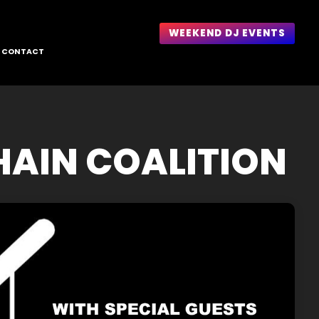
WEEKEND DJ EVENTS
CONTACT
HAIN COALITION