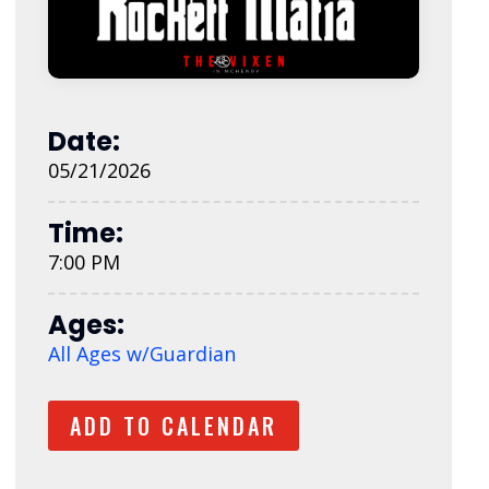
Date:
05/21/2026
Time:
7:00 PM
Ages:
All Ages w/Guardian
ADD TO CALENDAR