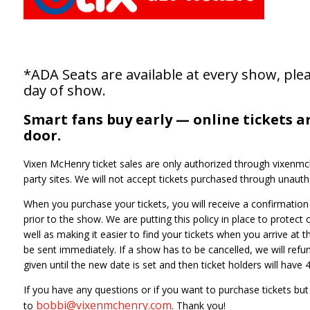
*ADA Seats are available at every show, plea
day of show.
Smart fans buy early — online tickets a
door.
Vixen McHenry ticket sales are only authorized through vixenmch
party sites. We will not accept tickets purchased through unautho
When you purchase your tickets, you will receive a confirmation e
prior to the show. We are putting this policy in place to protect
well as making it easier to find your tickets when you arrive at t
be sent immediately. If a show has to be cancelled, we will refund
given until the new date is set and then ticket holders will hav
If you have any questions or if you want to purchase tickets bu
bobbi@vixenmchenry.com
to
. Thank you!