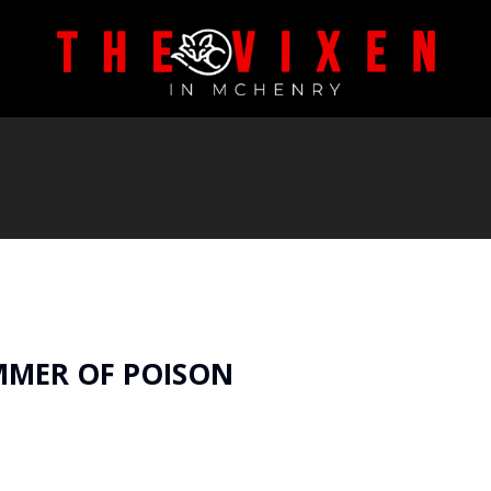
MMER OF POISON