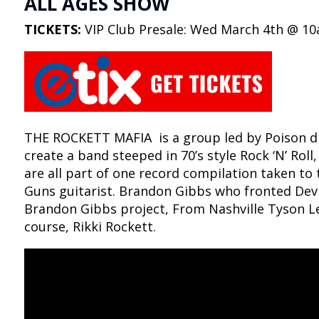
ALL AGES SHOW
TICKETS:
VIP Club Presale: Wed March 4th @ 10
THE ROCKETT MAFIA is a group led by Poison dru
create a band steeped in 70’s style Rock ‘N’ Roll,
are all part of one record compilation taken to 
Guns guitarist. Brandon Gibbs who fronted Devil
Brandon Gibbs project, From Nashville Tyson Le
course, Rikki Rockett.