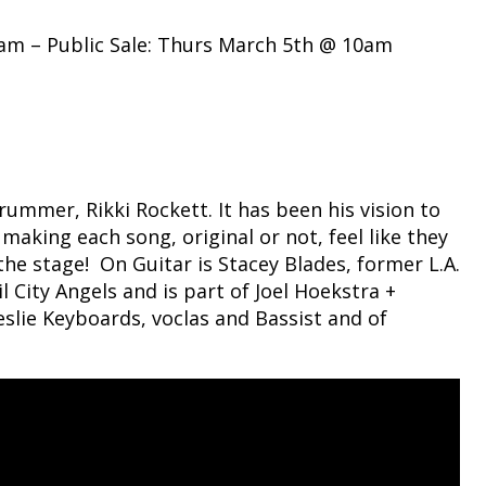
am – Public Sale: Thurs March 5th @ 10am
mmer, Rikki Rockett. It has been his vision to
 making each song, original or not, feel like they
the stage! On Guitar is Stacey Blades, former L.A.
 City Angels and is part of Joel Hoekstra +
slie Keyboards, voclas and Bassist and of