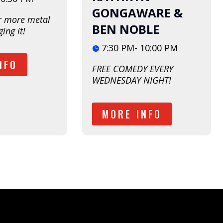
GONGAWARE &
r more metal 
BEN NOBLE
ing it!  
7:30 PM- 10:00 PM
NFO
FREE COMEDY EVERY 
WEDNESDAY NIGHT!
MORE INFO