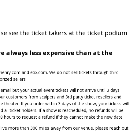
se see the ticket takers at the ticket podium
re always less expensive than at the
enry.com and etix.com. We do not sell tickets through third
rized sellers.
mail but your actual event tickets will not arrive until 3 days
 our customers from scalpers and 3rd party ticket resellers and
he theater. If you order within 3 days of the show, your tickets will
 all ticket holders. If a show is rescheduled, no refunds will be
e 48 hours to request a refund if they cannot make the new date.
t live more than 300 miles away from our venue, please reach out