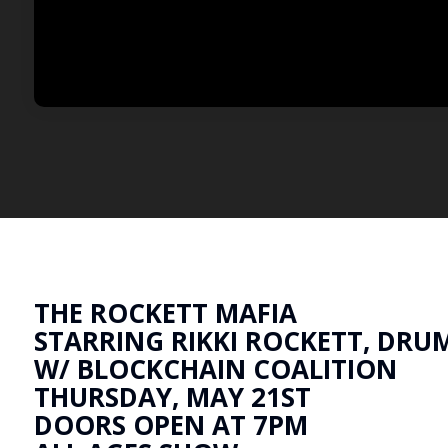
THE ROCKETT MAFIA
STARRING RIKKI ROCKETT, DRU
W/ BLOCKCHAIN COALITION
THURSDAY, MAY 21ST
DOORS OPEN AT 7PM