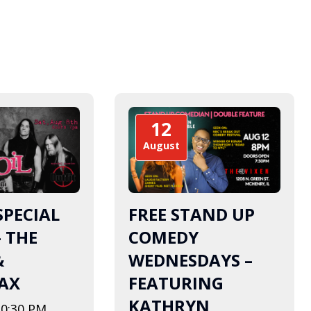
12
August
SPECIAL
FREE STAND UP
– THE
COMEDY
&
WEDNESDAYS –
AX
FEATURING
KATHRYN
10:30 PM