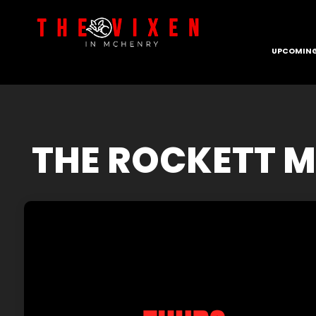
UPCOMING
THE ROCKETT M