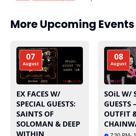
More Upcoming Events
07
08
August
August
EX FACES W/
SOiL W/ 
SPECIAL GUESTS:
GUESTS 
SAINTS OF
OUTFIT 
SOLOMAN & DEEP
CHAINW
WITHIN
7:30 PM- 