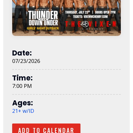
Date:
07/23/2026
Time:
7:00 PM
Ages:
21+ w/ID
ADD TO CALENDAR