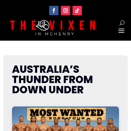
AUSTRALIA’S
THUNDER FROM
DOWN UNDER