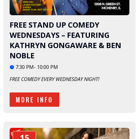
FREE STAND UP COMEDY
WEDNESDAYS – FEATURING
KATHRYN GONGAWARE & BEN
NOBLE
7:30 PM- 10:00 PM
FREE COMEDY EVERY WEDNESDAY NIGHT!
MORE INFO
15