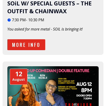
SOiL W/ SPECIAL GUESTS – THE
OUTFIT & CHAINWAX
7:30 PM- 10:30 PM
You asked for more metal - SOIL is bringing it!  
MORE INFO
12
August