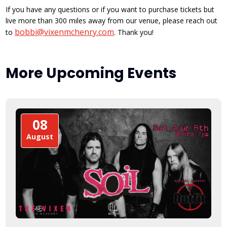
If you have any questions or if you want to purchase tickets but
live more than 300 miles away from our venue, please reach out
bobbi@vixenmchenry.com
to
. Thank you!
More Upcoming Events
08
August