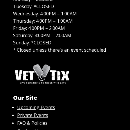
Tuesday: *CLOSED
Wednesday: 4:00PM – 1:00AM
Thursday: 4:00PM – 1:00AM
Friday: 4:00PM – 2:00AM
Saturday: 4:00PM – 2:00AM
Sunday: *CLOSED
* Closed unless there’s an event scheduled
Our Site
Upcoming Events
Private Events
FAQ & Policies