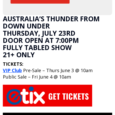
AUSTRALIA’S THUNDER FROM
DOWN UNDER
THURSDAY, JULY 23RD
DOOR OPEN AT 7:00PM
FULLY TABLED SHOW
21+ ONLY
TICKETS:
VIP Club
Pre-Sale – Thurs June 3 @ 10am
Public Sale – Fri June 4 @ 10am