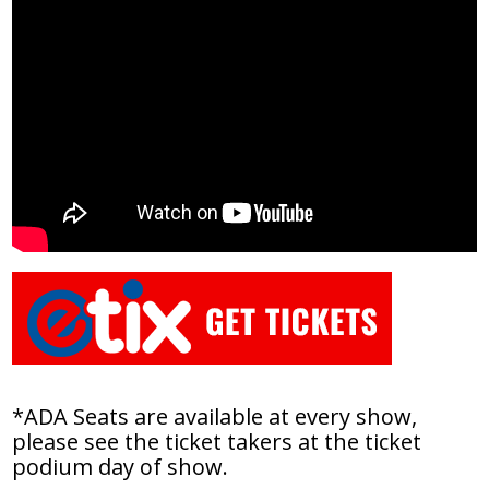
*ADA Seats are available at every show,
please see the ticket takers at the ticket
podium day of show.