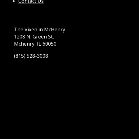
Contact Us
The Vixen in McHenry
1208 N. Green St,
Mchenry, IL 60050
(815) 528-3008