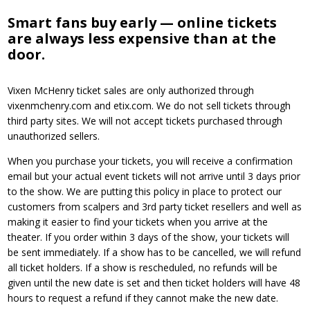
Smart fans buy early — online tickets
are always less expensive than at the
door.
Vixen McHenry ticket sales are only authorized through
vixenmchenry.com and etix.com. We do not sell tickets through
third party sites. We will not accept tickets purchased through
unauthorized sellers.
When you purchase your tickets, you will receive a confirmation
email but your actual event tickets will not arrive until 3 days prior
to the show. We are putting this policy in place to protect our
customers from scalpers and 3rd party ticket resellers and well as
making it easier to find your tickets when you arrive at the
theater. If you order within 3 days of the show, your tickets will
be sent immediately. If a show has to be cancelled, we will refund
all ticket holders. If a show is rescheduled, no refunds will be
given until the new date is set and then ticket holders will have 48
hours to request a refund if they cannot make the new date.