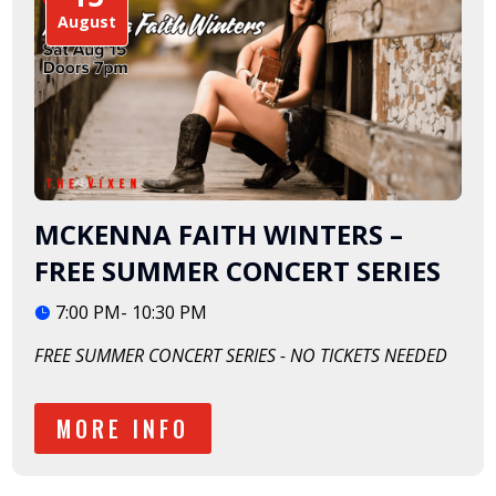
August
MCKENNA FAITH WINTERS –
FREE SUMMER CONCERT SERIES
7:00 PM- 10:30 PM
FREE SUMMER CONCERT SERIES - NO TICKETS NEEDED
MORE INFO