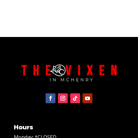
Hours
Monday: *CLOSED