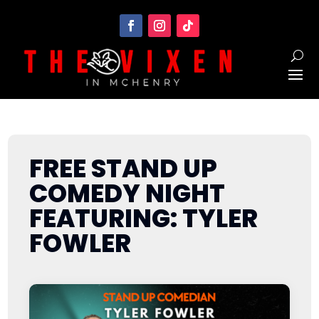
FREE STAND UP
COMEDY NIGHT
FEATURING: TYLER
FOWLER