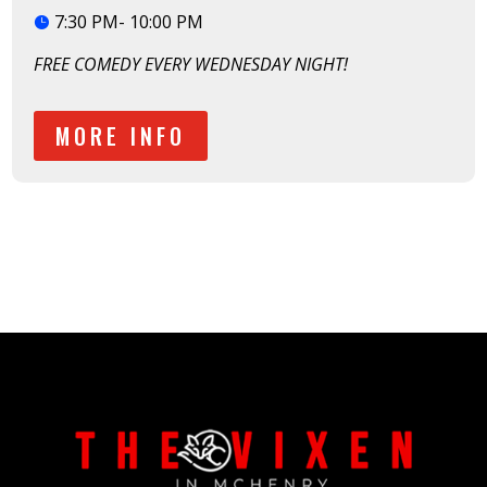
7:30 PM- 10:00 PM
FREE COMEDY EVERY WEDNESDAY NIGHT!
MORE INFO