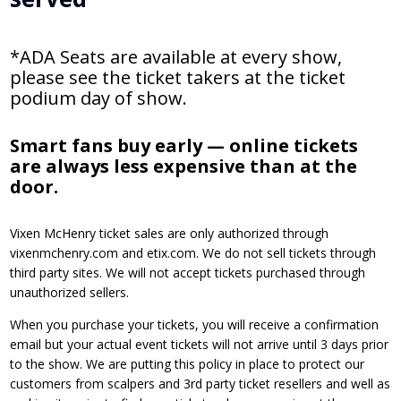
*ADA Seats are available at every show,
please see the ticket takers at the ticket
podium day of show.
Smart fans buy early — online tickets
are always less expensive than at the
door.
Vixen McHenry ticket sales are only authorized through
vixenmchenry.com and etix.com. We do not sell tickets through
third party sites. We will not accept tickets purchased through
unauthorized sellers.
When you purchase your tickets, you will receive a confirmation
email but your actual event tickets will not arrive until 3 days prior
to the show. We are putting this policy in place to protect our
customers from scalpers and 3rd party ticket resellers and well as