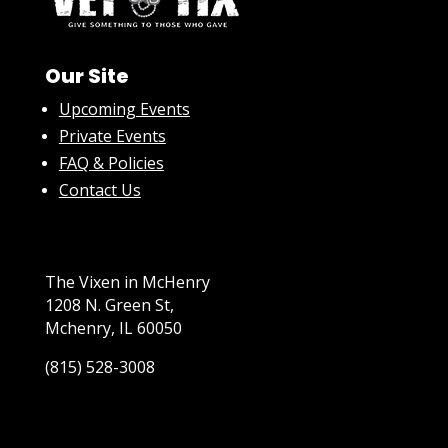
Our Site
Upcoming Events
Private Events
FAQ & Policies
Contact Us
The Vixen in McHenry
1208 N. Green St,
Mchenry, IL 60050
(815) 528-3008