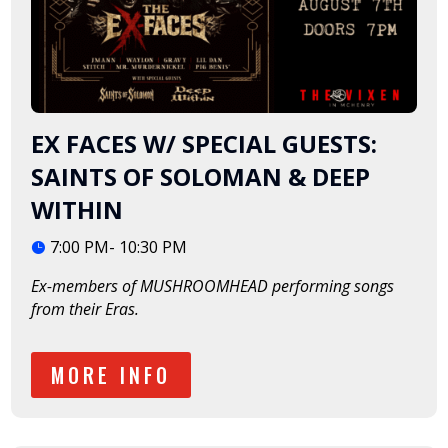
EX FACES W/ SPECIAL GUESTS:
SAINTS OF SOLOMAN & DEEP
WITHIN
7:00 PM- 10:30 PM
Ex-members of MUSHROOMHEAD performing songs 
from their Eras. 
MORE INFO