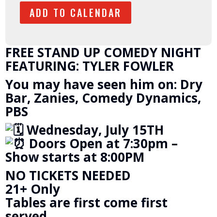
ADD TO CALENDAR
FREE STAND UP COMEDY NIGHT
FEATURING: TYLER FOWLER
You may have seen him on: Dry
Bar, Zanies, Comedy Dynamics,
PBS
Wednesday, July 15TH
Doors Open at 7:30pm –
Show starts at 8:00PM
NO TICKETS NEEDED
21+ Only
Tables are first come first
served