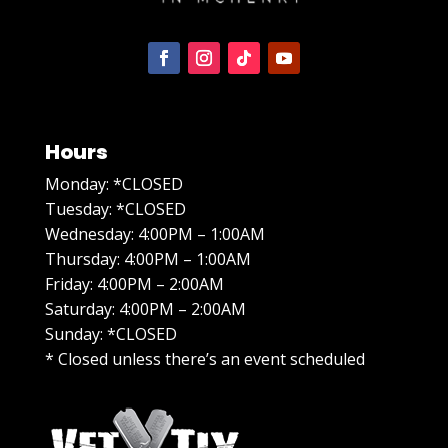
Hours
Monday: *CLOSED
Tuesday: *CLOSED
Wednesday: 4:00PM – 1:00AM
Thursday: 4:00PM – 1:00AM
Friday: 4:00PM – 2:00AM
Saturday: 4:00PM – 2:00AM
Sunday: *CLOSED
* Closed unless there’s an event scheduled