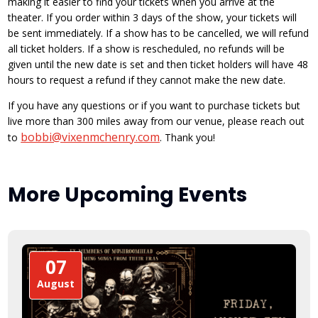
making it easier to find your tickets when you arrive at the
theater. If you order within 3 days of the show, your tickets will
be sent immediately. If a show has to be cancelled, we will refund
all ticket holders. If a show is rescheduled, no refunds will be
given until the new date is set and then ticket holders will have 48
hours to request a refund if they cannot make the new date.
If you have any questions or if you want to purchase tickets but
live more than 300 miles away from our venue, please reach out
bobbi@vixenmchenry.com
to
. Thank you!
More Upcoming Events
07
August