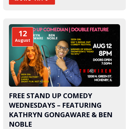
12
August
FREE STAND UP COMEDY
WEDNESDAYS – FEATURING
KATHRYN GONGAWARE & BEN
NOBLE