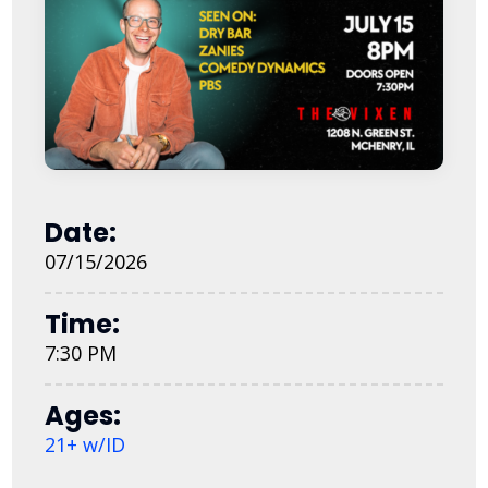
Date:
07/15/2026
Time:
7:30 PM
Ages:
21+ w/ID