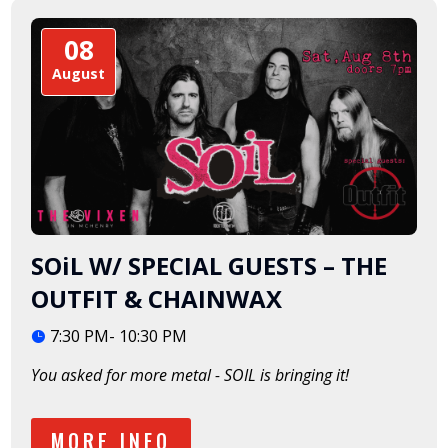
08
August
SOiL W/ SPECIAL GUESTS – THE
OUTFIT & CHAINWAX
7:30 PM- 10:30 PM
You asked for more metal - SOIL is bringing it!  
MORE INFO